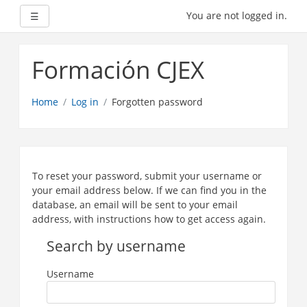
Expand
You are not logged in.
☰
Skip
to
Formación CJEX
main
content
Home
Log in
Forgotten password
To reset your password, submit your username or
your email address below. If we can find you in the
database, an email will be sent to your email
address, with instructions how to get access again.
Search by username
Username