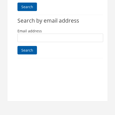
Search by email address
Email address